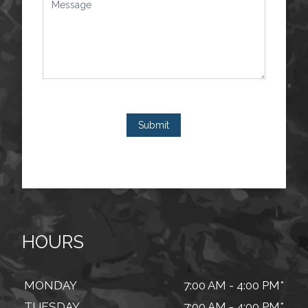
Submit
HOURS
MONDAY
7:00 AM - 4:00 PM*
TUESDAY
7:00 AM - 4:00 PM*