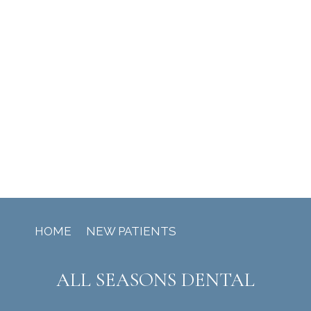
HOME
NEW PATIENTS
ALL SEASONS DENTAL