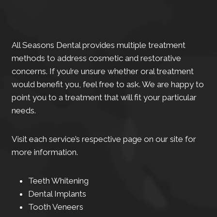
All Seasons Dental provides multiple treatment
methods to address cosmetic and restorative
concerns. If you’re unsure whether oral treatment
would benefit you, feel free to ask. We are happy to
point you to a treatment that will fit your particular
needs.
Visit each service’s respective page on our site for
more information.
Teeth Whitening
Dental Implants
Tooth Veneers