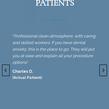
PATIENTS
“
Professional clean atmosphere, with caring
and skilled workers. If you have dental
anxiety, this is the place to go. They will put
you at ease and explain all your procedure
options.
“
Charles D.
(Actual Patient)