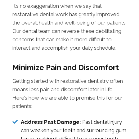
It’s no exaggeration when we say that
restorative dental work has greatly improved
the overall health and well-being of our patients.
Our dental team can reverse these debilitating
concerns that can make it more difficult to
interact and accomplish your daily schedule.
Minimize Pain and Discomfort
Getting started with restorative dentistry often
means less pain and discomfort later in life.
Here’s how we are able to promise this for our
patients:
Address Past Damage:
Past dental injury
can weaken your teeth and surrounding gum
tissue, making it difficult to use your teeth