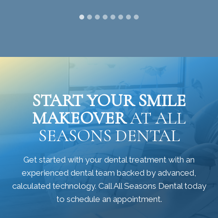
START YOUR SMILE
MAKEOVER
AT ALL
SEASONS DENTAL
Get started with your dental treatment with an
experienced dental team backed by advanced,
calculated technology. Call All Seasons Dental today
to schedule an appointment.