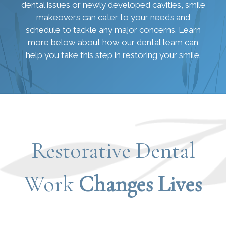
dental issues or newly developed cavities, smile
makeovers can cater to your needs and
schedule to tackle any major concerns. Learn
more below about how our dental team can
help you take this step in restoring your smile.
Restorative Dental
Work
Changes Lives