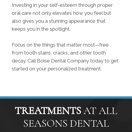
Investing in your self-esteem through proper
oral care not only elevates how you feel but
also gives you a stunning appearance that
keeps you in the spotlight.
Focus on the things that matter most—free
from tooth stains, cracks, and other tooth
decay. Call Boise Dental Company today to get
started on your personalized treatment.
TREATMENTS
AT ALL
SEASONS DENTAL