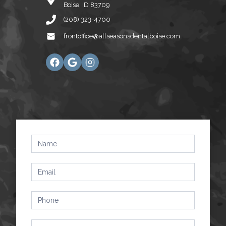
Boise, ID 83709
(208) 323-4700
frontoffice@allseasonsdentalboise.com
Contact
Us