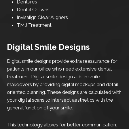
Dentures
Dental Crowns
Invisalign Clear Aligners
TMJ Treatment
Digital Smile Designs
Digital smile designs provide extra reassurance for
patients in our office who need extensive dental
treatment. Digital smile design aids in smile
makeovers by providing digital mockups and detail-
oriented planning. These designs are calculated with
your digital scans to intersect aesthetics with the
general function of your smile.
This technology allows for better communication,