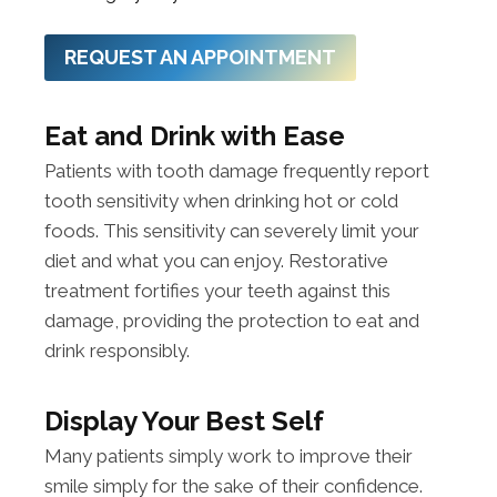
REQUEST AN APPOINTMENT
Eat and Drink with Ease
Patients with tooth damage frequently report
tooth sensitivity when drinking hot or cold
foods. This sensitivity can severely limit your
diet and what you can enjoy. Restorative
treatment fortifies your teeth against this
damage, providing the protection to eat and
drink responsibly.
Display Your Best Self
Many patients simply work to improve their
smile simply for the sake of their confidence.