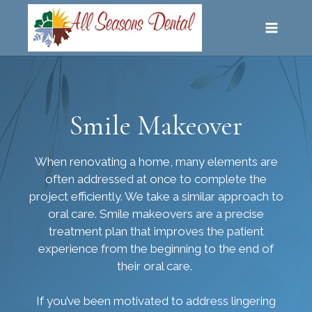
SKIP
TO
CONTENT
Smile Makeover
When renovating a home, many elements are
often addressed at once to complete the
project efficiently. We take a similar approach to
oral care. Smile makeovers are a precise
treatment plan that improves the patient
experience from the beginning to the end of
their oral care.
If you’ve been motivated to address lingering