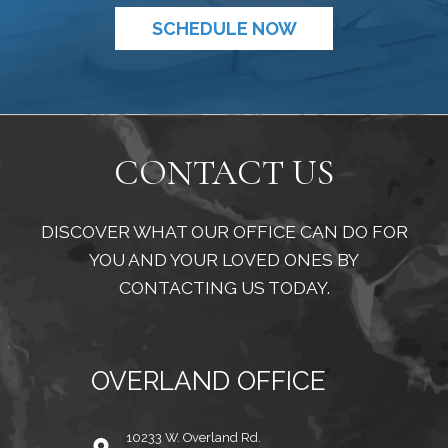
SCHEDULE NOW
CONTACT US
DISCOVER WHAT OUR OFFICE CAN DO FOR
YOU AND YOUR LOVED ONES BY
CONTACTING US TODAY.
OVERLAND OFFICE
10233 W. Overland Rd.