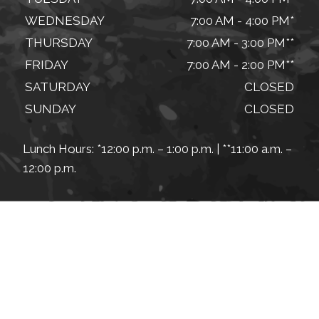
WEDNESDAY
7:00 AM - 4:00 PM*
THURSDAY
7:00 AM - 3:00 PM**
FRIDAY
7:00 AM - 2:00 PM**
SATURDAY
CLOSED
SUNDAY
CLOSED
Lunch Hours: *12:00 p.m. – 1:00 p.m. | **11:00 a.m. –
12:00 p.m.