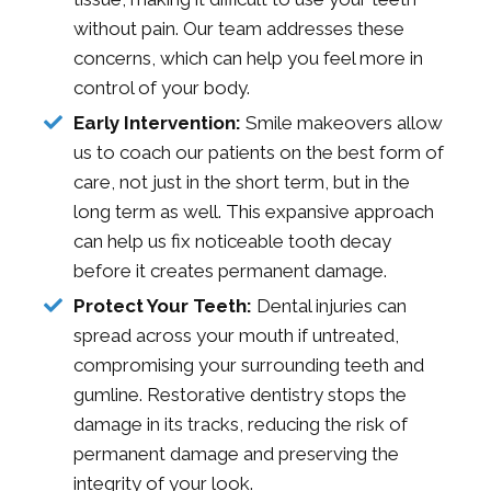
without pain. Our team addresses these
concerns, which can help you feel more in
control of your body.
Early Intervention:
Smile makeovers allow
us to coach our patients on the best form of
care, not just in the short term, but in the
long term as well. This expansive approach
can help us fix noticeable tooth decay
before it creates permanent damage.
Protect Your Teeth:
Dental injuries can
spread across your mouth if untreated,
compromising your surrounding teeth and
gumline. Restorative dentistry stops the
damage in its tracks, reducing the risk of
permanent damage and preserving the
integrity of your look.