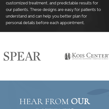
customized treatment, and predictable results for
our patients. These designs are easy for patients to
understand and can help you better plan for
personal details before each appointment.
HEAR FROM
OUR